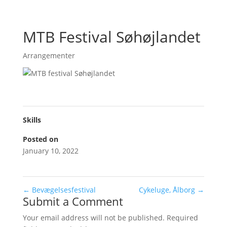
MTB Festival Søhøjlandet
Arrangementer
Skills
Posted on
January 10, 2022
←
Bevægelsesfestival
Cykeluge, Ålborg
→
Submit a Comment
Your email address will not be published.
Required