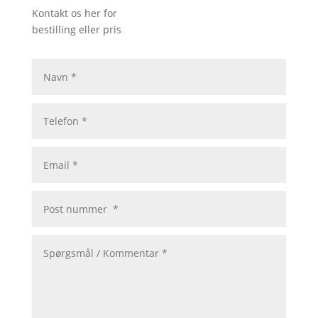
Kontakt os her for
bestilling eller pris