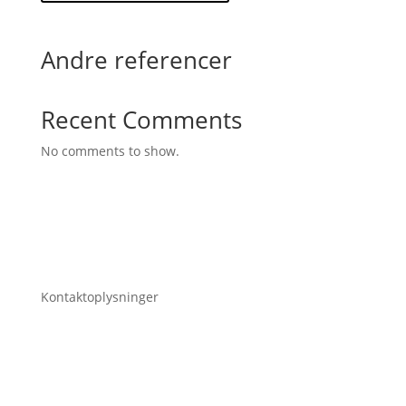
Andre referencer
Recent Comments
No comments to show.
Kontaktoplysninger