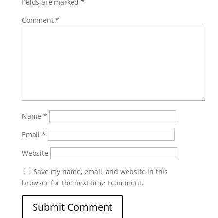
fields are marked
*
Comment
*
Name
*
Email
*
Website
Save my name, email, and website in this
browser for the next time I comment.