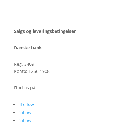
CVR: 39795450
Salgs og leveringsbetingelser
Danske bank
Reg. 3409
Konto: 1266 1908
Find os på
Follow
Follow
Follow