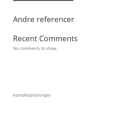
Andre referencer
Recent Comments
No comments to show.
Kontaktoplysninger