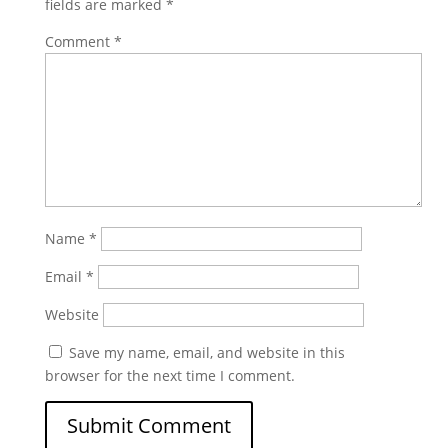
fields are marked
*
Comment
*
Name
*
Email
*
Website
Save my name, email, and website in this
browser for the next time I comment.