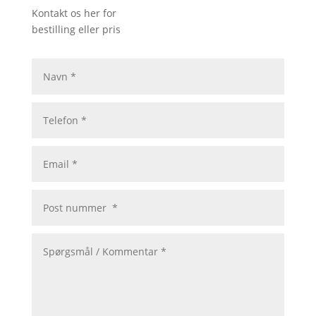
Kontakt os her for
bestilling eller pris