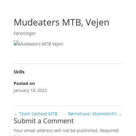
Mudeaters MTB, Vejen
Foreninger
Skills
Posted on
January 10, 2022
←
Team Gedved MTB
Børnehave: MammenFri
→
Submit a Comment
Your email address will not be published.
Required