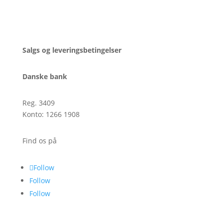
CVR: 39795450
Salgs og leveringsbetingelser
Danske bank
Reg. 3409
Konto: 1266 1908
Find os på
Follow
Follow
Follow